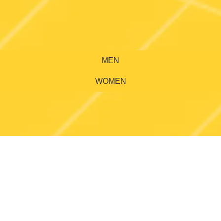
MEN
WOMEN