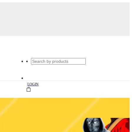
|
LOGIN