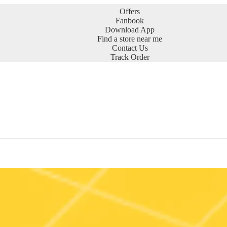
Offers
Fanbook
Download App
Find a store near me
Contact Us
Track Order