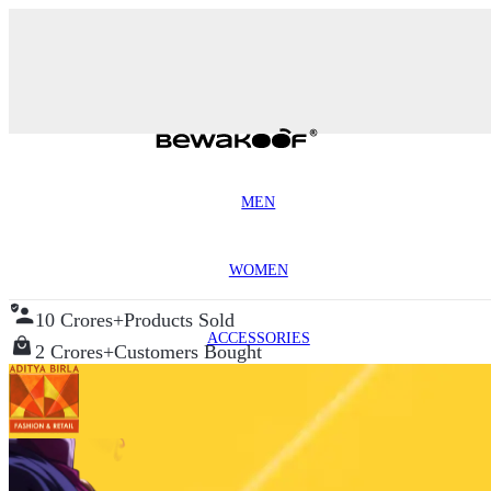
MEN
WOMEN
10 Crores+
Products Sold
ACCESSORIES
2 Crores+
Customers Bought