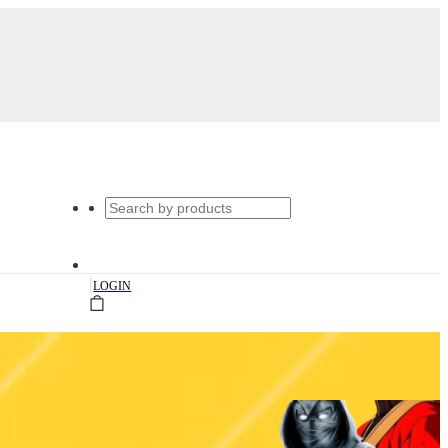
|
LOGIN