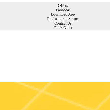
Offers
Fanbook
Download App
Find a store near me
Contact Us
Track Order