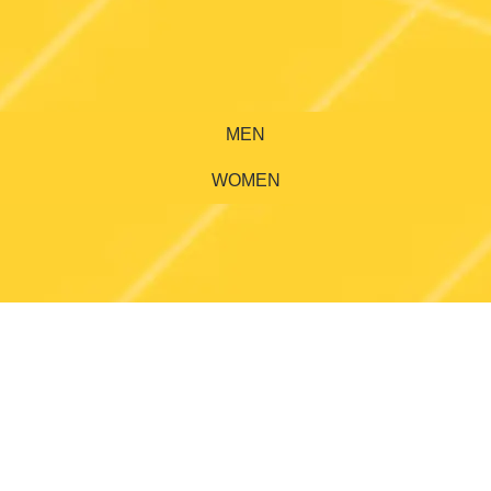
MEN
WOMEN