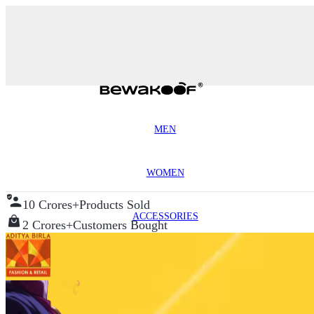
MEN
WOMEN
10 Crores+
Products Sold
ACCESSORIES
2 Crores+
Customers Bought