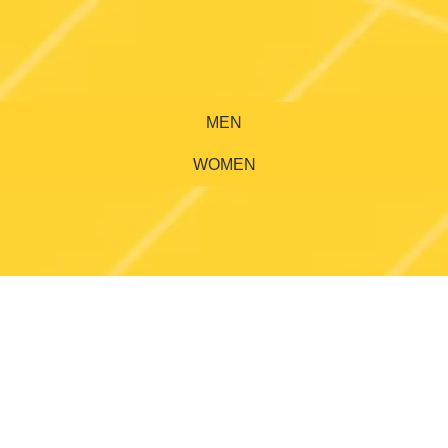
MEN
WOMEN