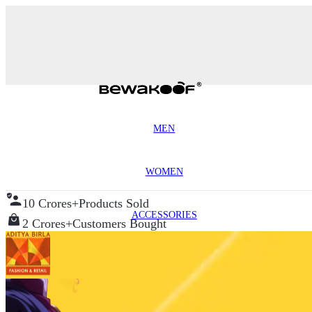
MEN
WOMEN
10 Crores+
Products Sold
ACCESSORIES
2 Crores+
Customers Bought