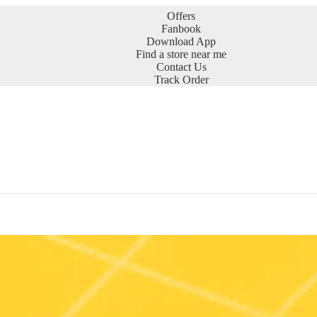
Offers
Fanbook
Download App
Find a store near me
Contact Us
Track Order