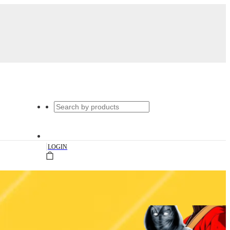
|
LOGIN