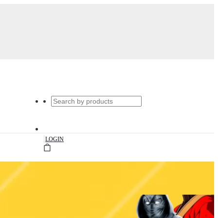
|
LOGIN