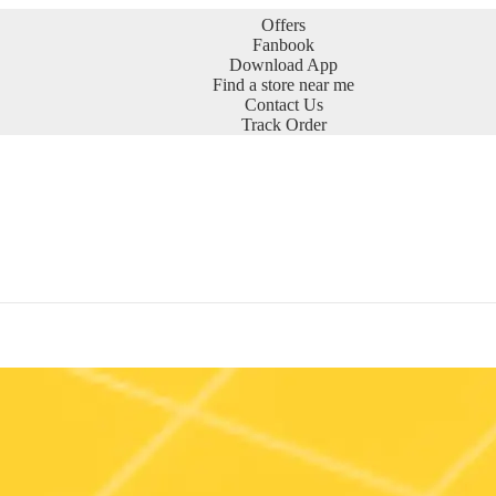
Offers
Fanbook
Download App
Find a store near me
Contact Us
Track Order