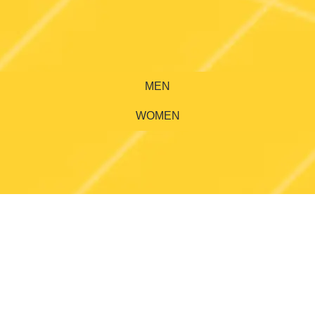
MEN
WOMEN