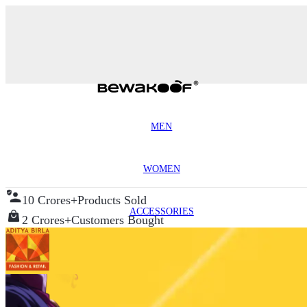
MEN
WOMEN
10 Crores+
Products Sold
ACCESSORIES
2 Crores+
Customers Bought