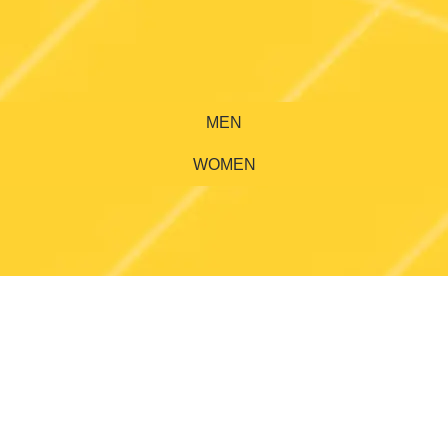
MEN
WOMEN