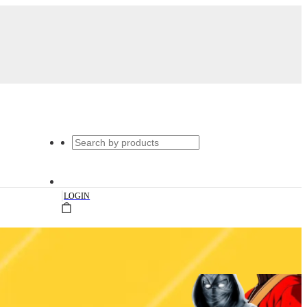
|
LOGIN