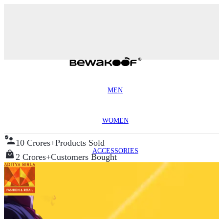
MEN
WOMEN
10 Crores+
Products Sold
ACCESSORIES
2 Crores+
Customers Bought