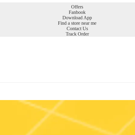
Offers
Fanbook
Download App
Find a store near me
Contact Us
Track Order