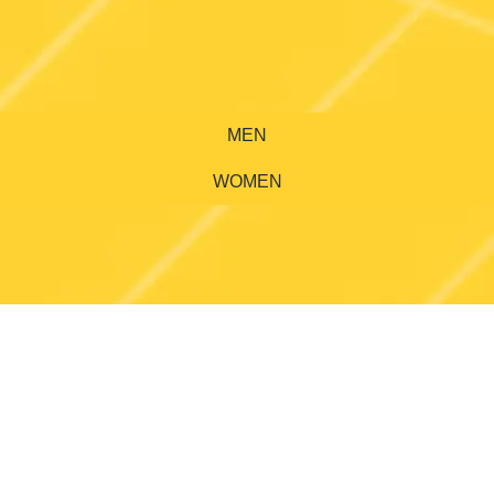
MEN
WOMEN