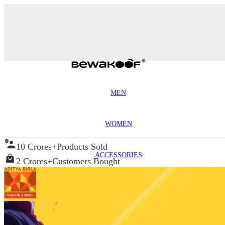
MEN
WOMEN
10 Crores+
Products Sold
ACCESSORIES
2 Crores+
Customers Bought