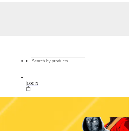
|
LOGIN