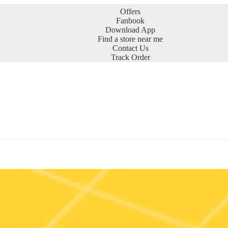
Offers
Fanbook
Download App
Find a store near me
Contact Us
Track Order