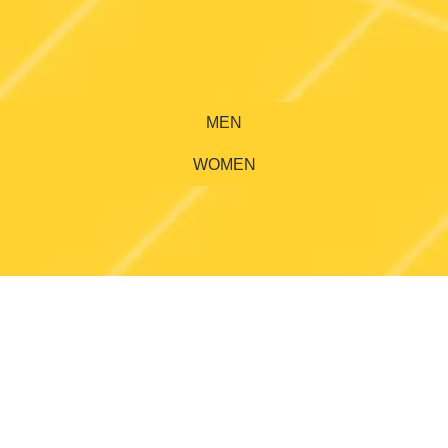
MEN
WOMEN