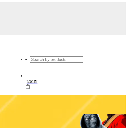
|
LOGIN