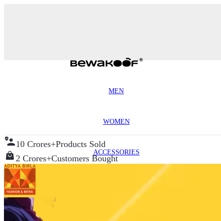
MEN
WOMEN
10 Crores+
Products Sold
ACCESSORIES
2 Crores+
Customers Bought