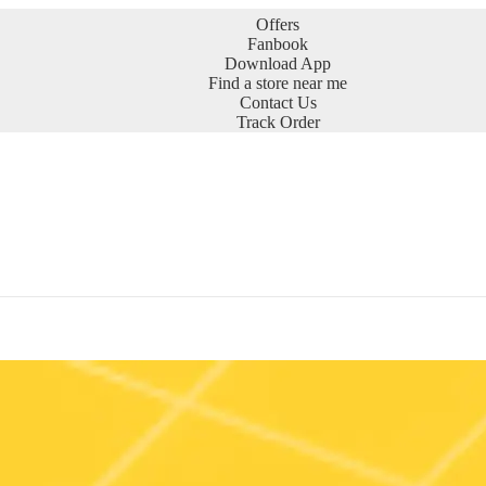
Offers
Fanbook
Download App
Find a store near me
Contact Us
Track Order