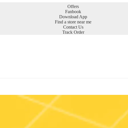
Offers
Fanbook
Download App
Find a store near me
Contact Us
Track Order