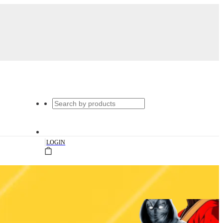
|
LOGIN