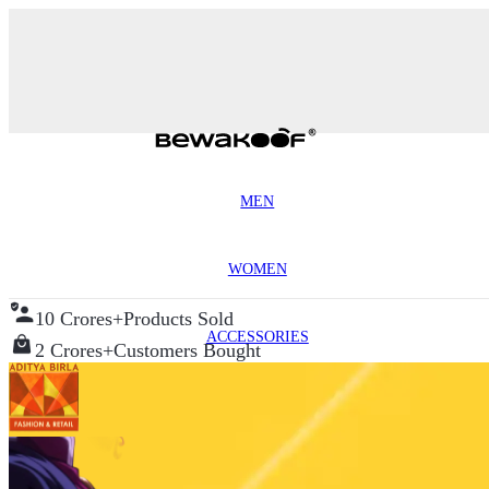
MEN
WOMEN
10 Crores+
Products Sold
ACCESSORIES
2 Crores+
Customers Bought