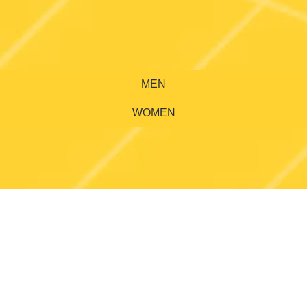
MEN
WOMEN