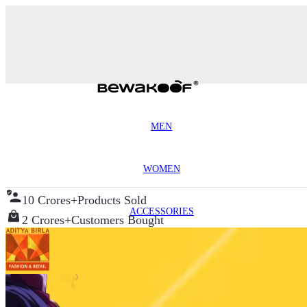
MEN
WOMEN
10 Crores+
Products Sold
ACCESSORIES
2 Crores+
Customers Bought