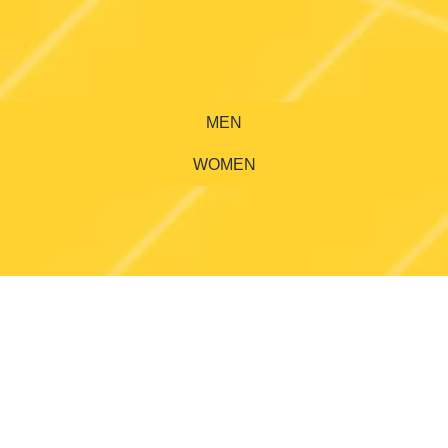
MEN
WOMEN