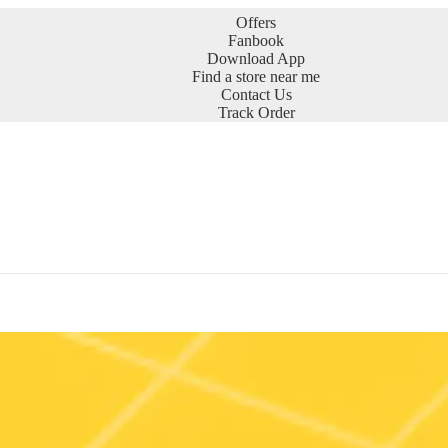
Offers
Fanbook
Download App
Find a store near me
Contact Us
Track Order