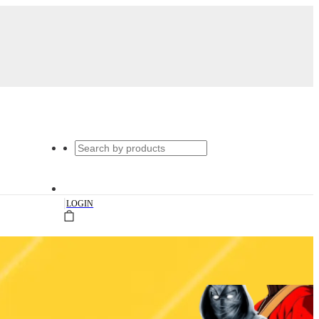
|
LOGIN