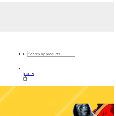
|
LOGIN