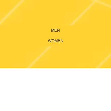
MEN
WOMEN