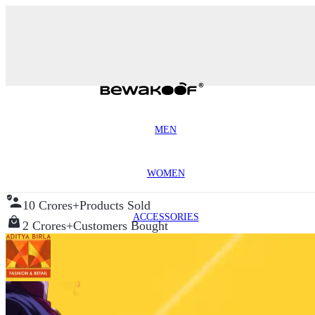
MEN
WOMEN
10 Crores+
Products Sold
ACCESSORIES
2 Crores+
Customers Bought