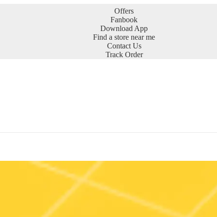
Offers
Fanbook
Download App
Find a store near me
Contact Us
Track Order