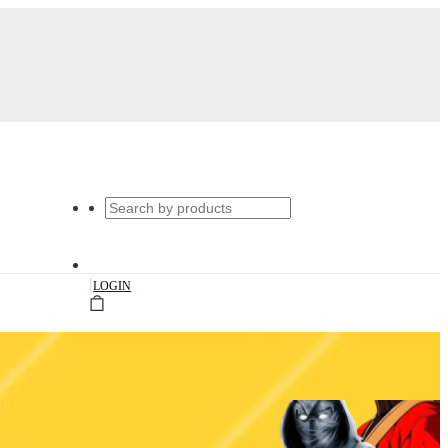
|
LOGIN