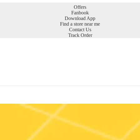
Offers
Fanbook
Download App
Find a store near me
Contact Us
Track Order