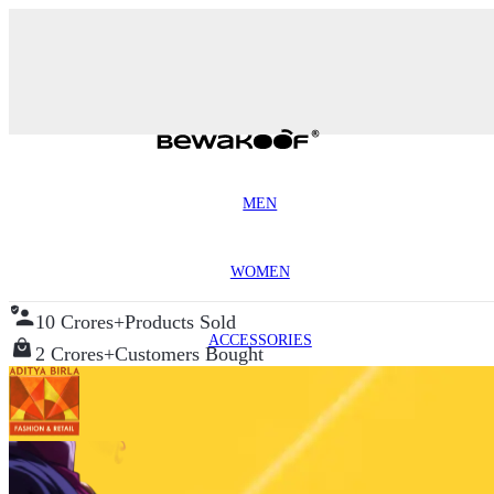
MEN
WOMEN
10 Crores+
Products Sold
ACCESSORIES
2 Crores+
Customers Bought