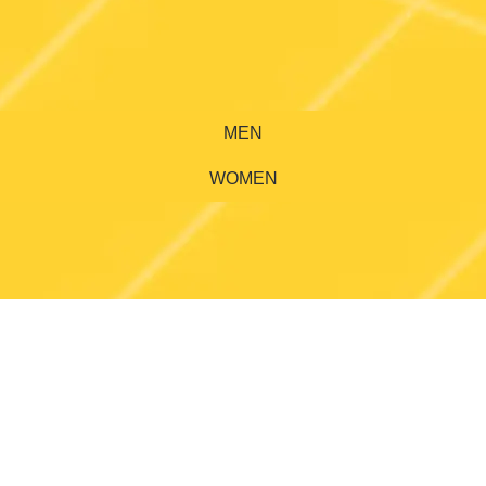
MEN
WOMEN