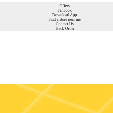
Offers
Fanbook
Download App
Find a store near me
Contact Us
Track Order