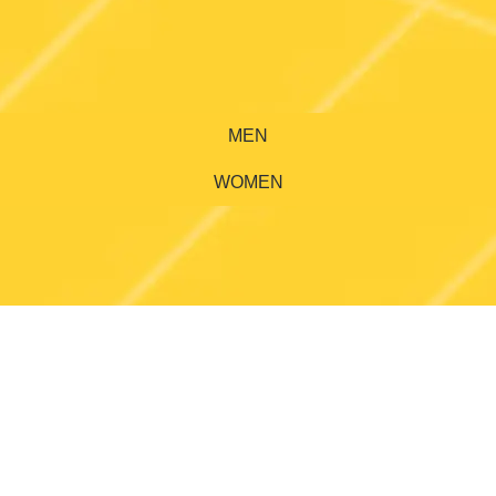
MEN
WOMEN