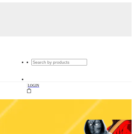
|
LOGIN