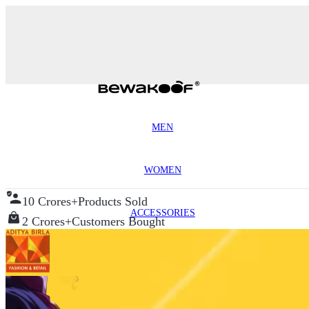
MEN
WOMEN
10 Crores+
Products Sold
ACCESSORIES
2 Crores+
Customers Bought