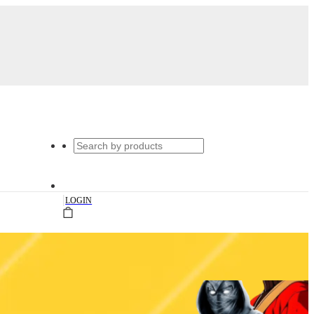
|
LOGIN