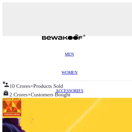
MEN
WOMEN
10 Crores+
Products Sold
ACCESSORIES
2 Crores+
Customers Bought