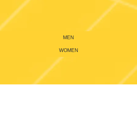
MEN
WOMEN