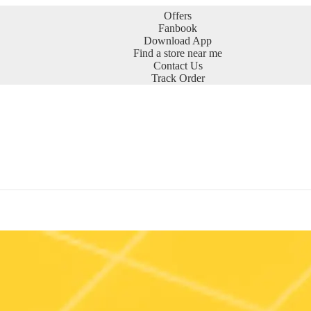
Offers
Fanbook
Download App
Find a store near me
Contact Us
Track Order