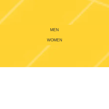
MEN
WOMEN