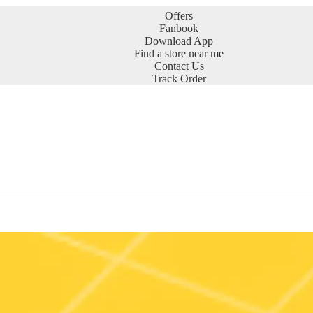
Offers
Fanbook
Download App
Find a store near me
Contact Us
Track Order