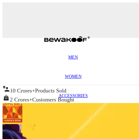
MEN
WOMEN
10 Crores+
Products Sold
ACCESSORIES
2 Crores+
Customers Bought