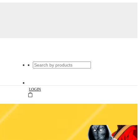
|
LOGIN