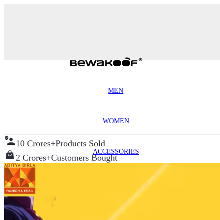
MEN
WOMEN
10 Crores+
Products Sold
ACCESSORIES
2 Crores+
Customers Bought