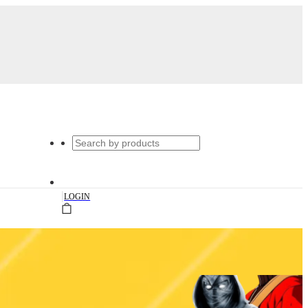
|
LOGIN