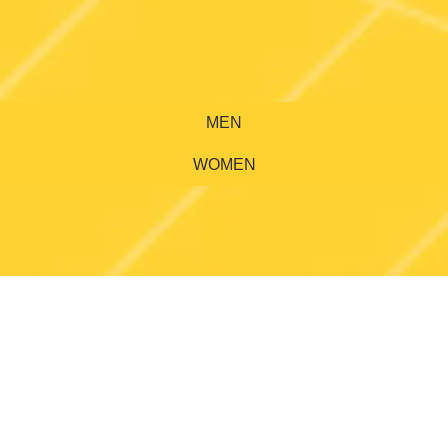
MEN
WOMEN