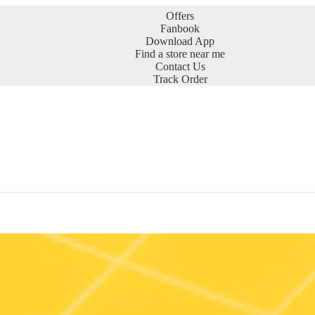
Offers
Fanbook
Download App
Find a store near me
Contact Us
Track Order