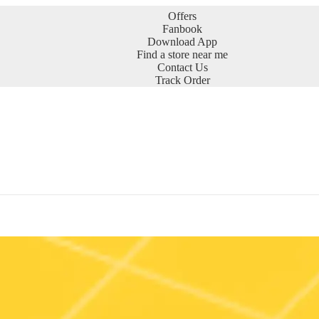
Offers
Fanbook
Download App
Find a store near me
Contact Us
Track Order