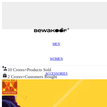
MEN
WOMEN
10 Crores+
Products Sold
ACCESSORIES
2 Crores+
Customers Bought