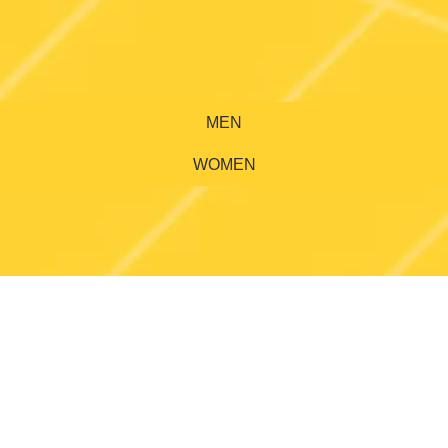
MEN
WOMEN