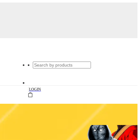
|
LOGIN