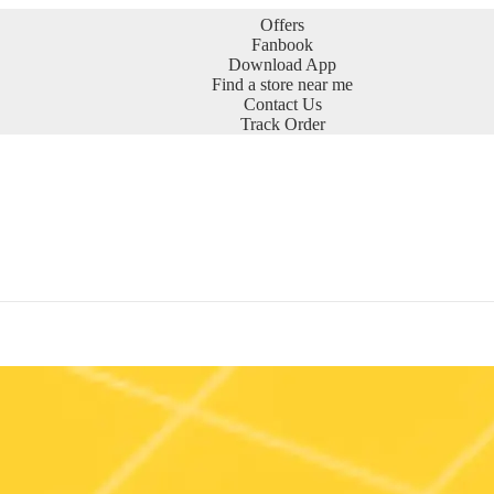
Offers
Fanbook
Download App
Find a store near me
Contact Us
Track Order