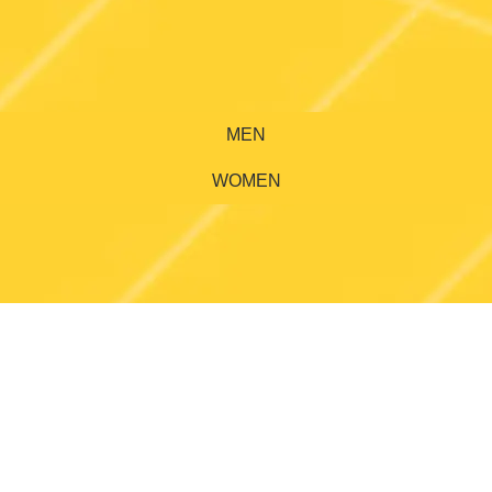
MEN
WOMEN