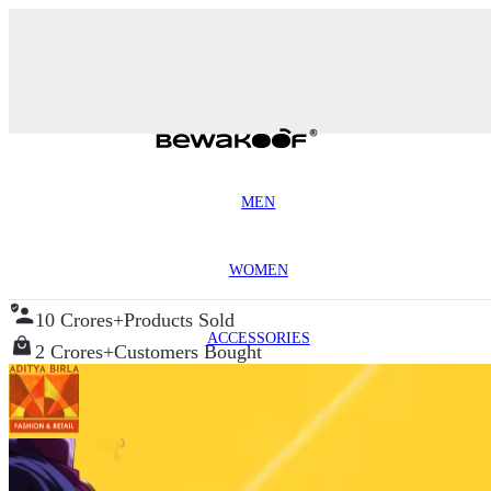
MEN
WOMEN
10 Crores+
Products Sold
ACCESSORIES
2 Crores+
Customers Bought