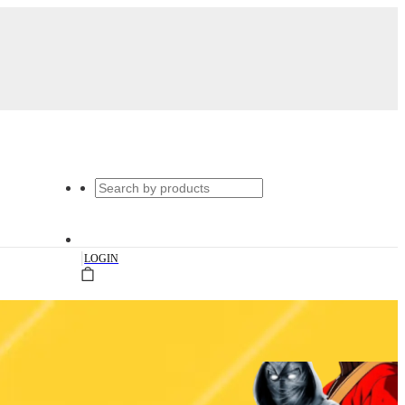
|
LOGIN