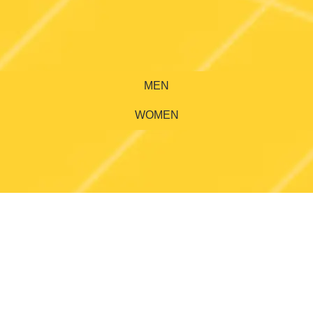
MEN
WOMEN