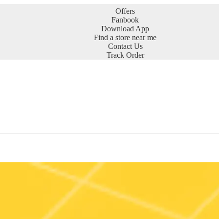
Offers
Fanbook
Download App
Find a store near me
Contact Us
Track Order