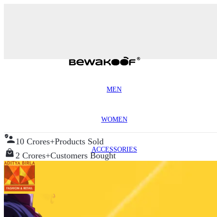
MEN
WOMEN
10 Crores+
Products Sold
ACCESSORIES
2 Crores+
Customers Bought