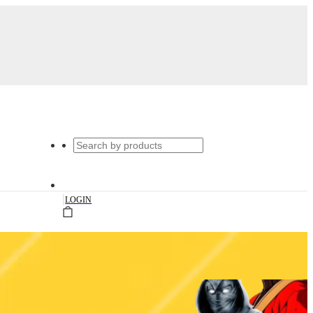
|
LOGIN