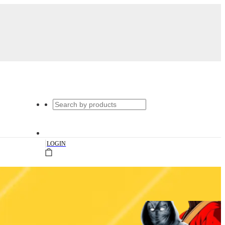
|
LOGIN