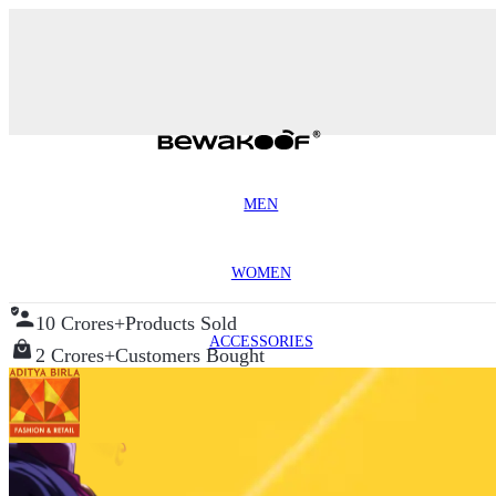
MEN
WOMEN
10 Crores+
Products Sold
ACCESSORIES
2 Crores+
Customers Bought