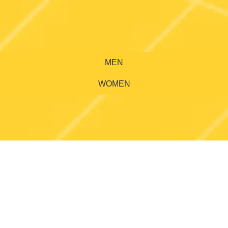
MEN
WOMEN