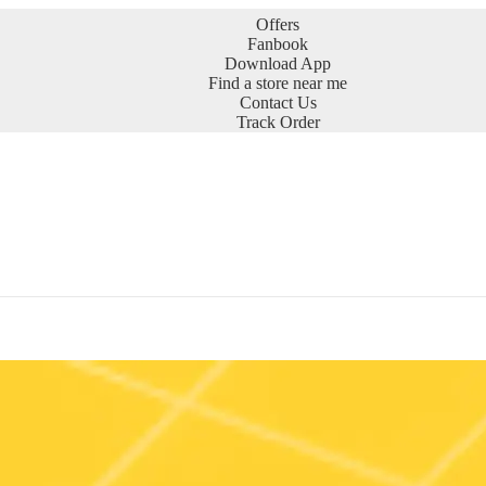
Offers
Fanbook
Download App
Find a store near me
Contact Us
Track Order