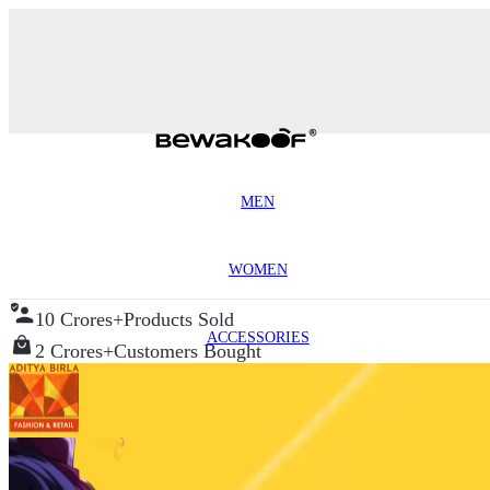
MEN
WOMEN
10 Crores+
Products Sold
ACCESSORIES
2 Crores+
Customers Bought