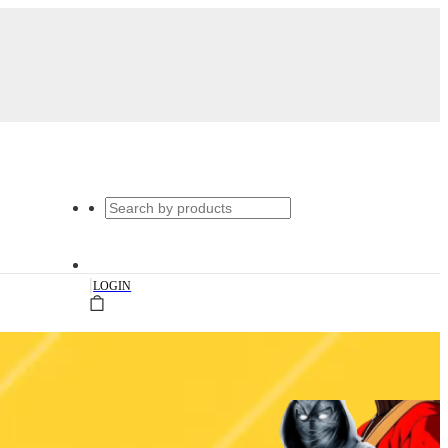
|
LOGIN