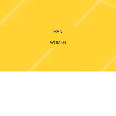
MEN
WOMEN