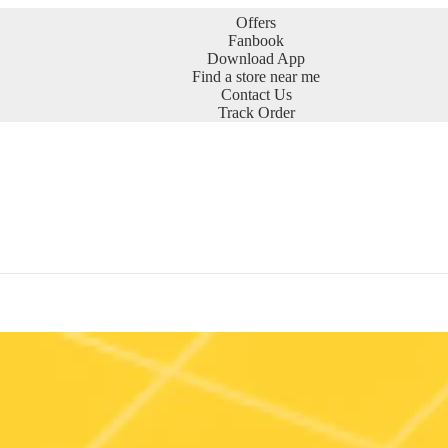
Offers
Fanbook
Download App
Find a store near me
Contact Us
Track Order