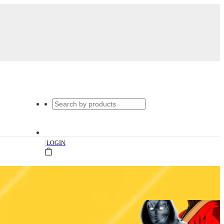
|
LOGIN