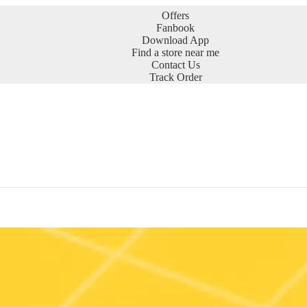
Offers
Fanbook
Download App
Find a store near me
Contact Us
Track Order