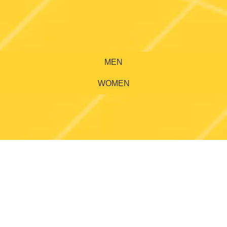
MEN
WOMEN