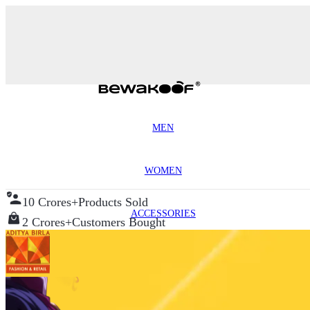
MEN
WOMEN
10 Crores+
Products Sold
ACCESSORIES
2 Crores+
Customers Bought