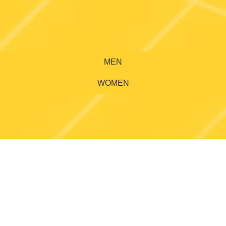
MEN
WOMEN