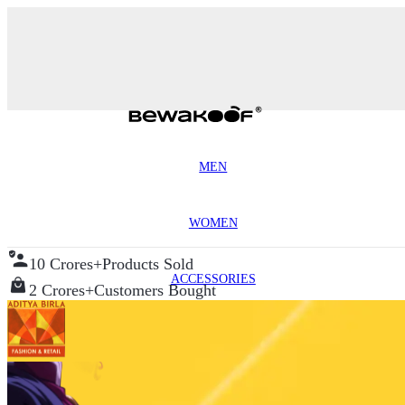
MEN
WOMEN
10 Crores+
Products Sold
ACCESSORIES
2 Crores+
Customers Bought