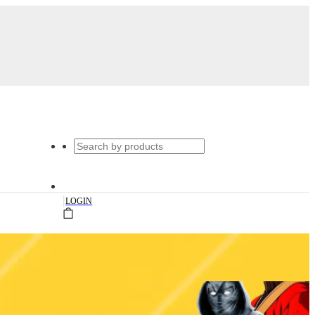
|
LOGIN