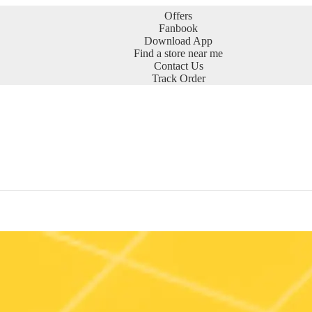
Offers
Fanbook
Download App
Find a store near me
Contact Us
Track Order