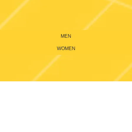
MEN
WOMEN