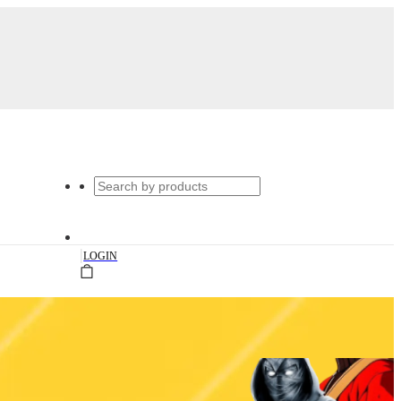
|
LOGIN