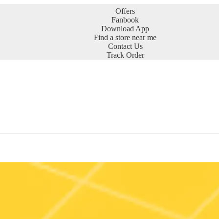
Offers
Fanbook
Download App
Find a store near me
Contact Us
Track Order