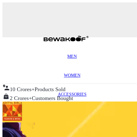
MEN
WOMEN
10 Crores+
Products Sold
ACCESSORIES
2 Crores+
Customers Bought