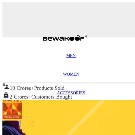
MEN
WOMEN
10 Crores+
Products Sold
ACCESSORIES
2 Crores+
Customers Bought