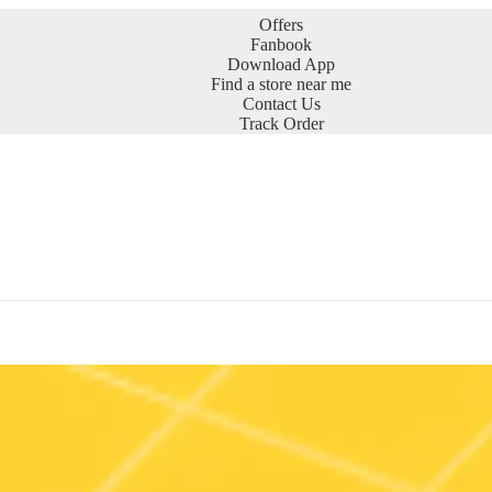
Offers
Fanbook
Download App
Find a store near me
Contact Us
Track Order