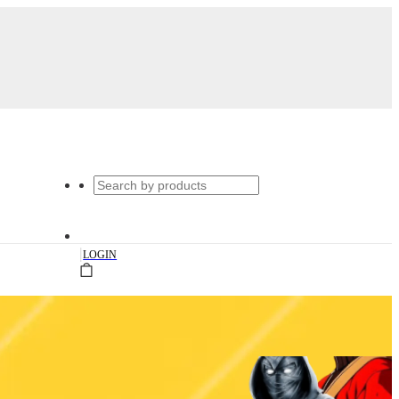
|
LOGIN