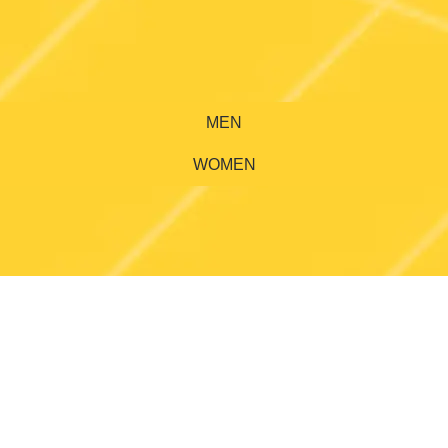
MEN
WOMEN