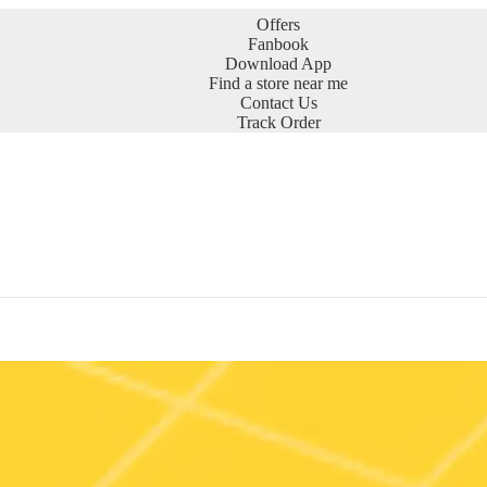
Offers
Fanbook
Download App
Find a store near me
Contact Us
Track Order