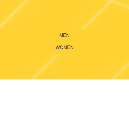
MEN
WOMEN