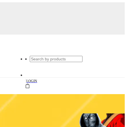
|
LOGIN