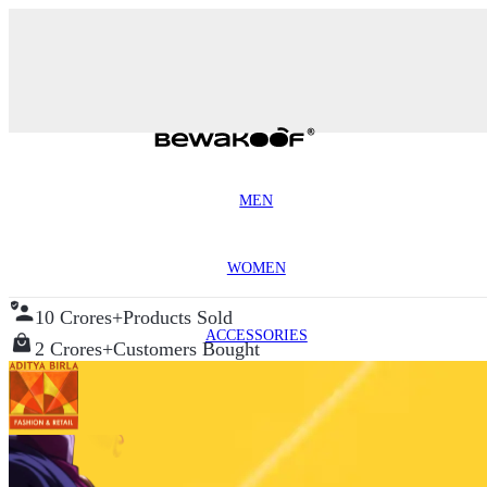
MEN
WOMEN
10 Crores+
Products Sold
ACCESSORIES
2 Crores+
Customers Bought