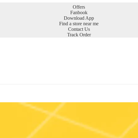
Offers
Fanbook
Download App
Find a store near me
Contact Us
Track Order