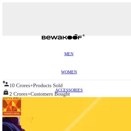
MEN
WOMEN
10 Crores+
Products Sold
ACCESSORIES
2 Crores+
Customers Bought