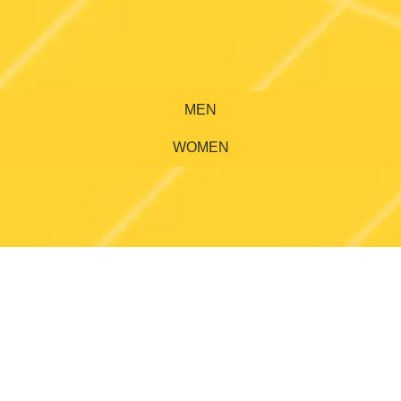
MEN
WOMEN