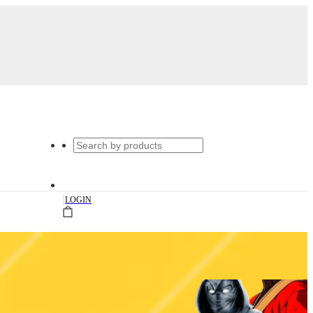
|
LOGIN