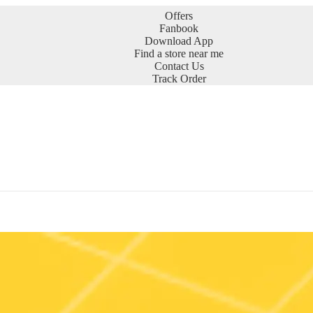
Offers
Fanbook
Download App
Find a store near me
Contact Us
Track Order