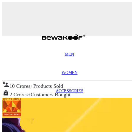
MEN
WOMEN
10 Crores+
Products Sold
ACCESSORIES
2 Crores+
Customers Bought