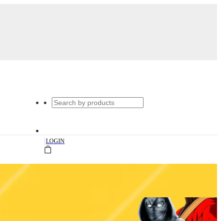
|
LOGIN