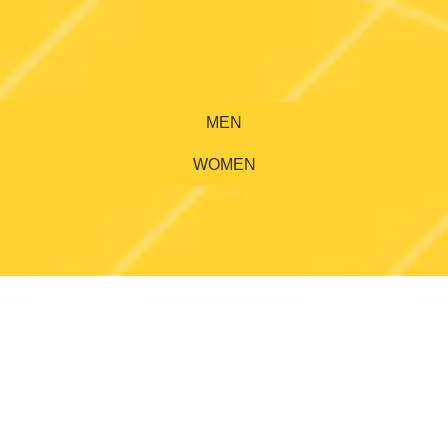
MEN
WOMEN