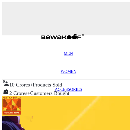
MEN
WOMEN
10 Crores+
Products Sold
ACCESSORIES
2 Crores+
Customers Bought