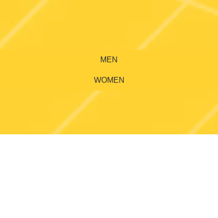
MEN
WOMEN