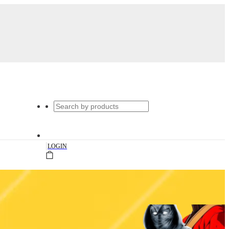
|
LOGIN