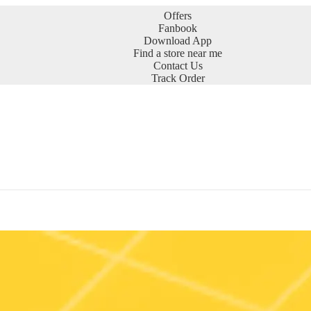
Offers
Fanbook
Download App
Find a store near me
Contact Us
Track Order