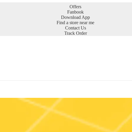
Offers
Fanbook
Download App
Find a store near me
Contact Us
Track Order