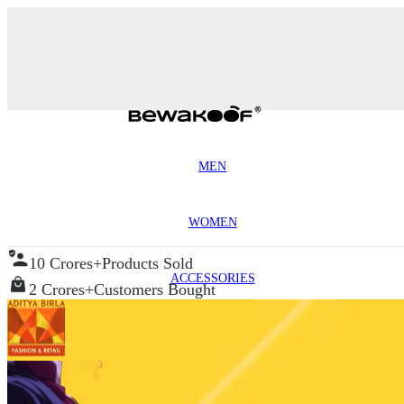
MEN
WOMEN
10 Crores+
Products Sold
ACCESSORIES
2 Crores+
Customers Bought