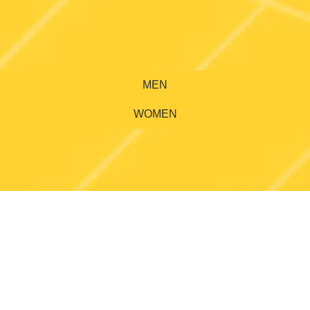
MEN
WOMEN