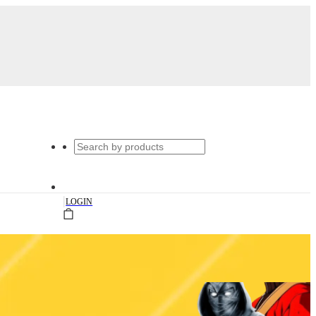
|
LOGIN