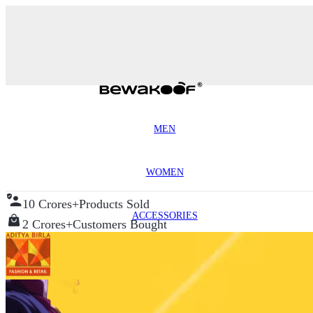
MEN
WOMEN
10 Crores+
Products Sold
ACCESSORIES
2 Crores+
Customers Bought