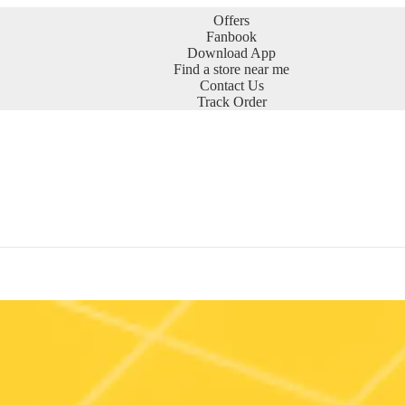
Offers
Fanbook
Download App
Find a store near me
Contact Us
Track Order