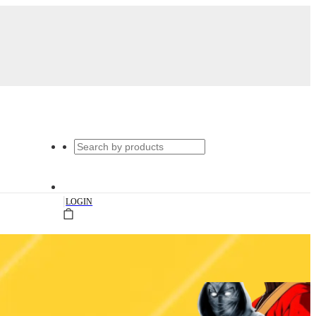
|
LOGIN