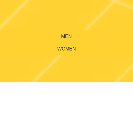
MEN
WOMEN