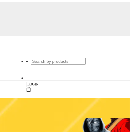
|
LOGIN