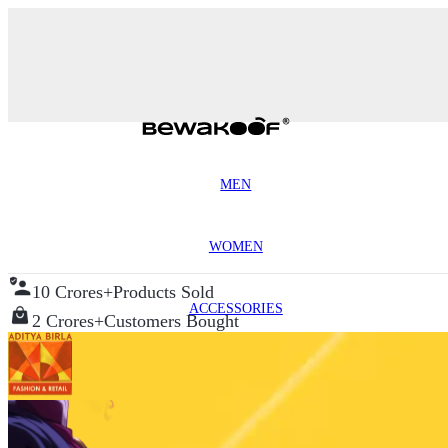
MEN
WOMEN
10 Crores+
Products Sold
ACCESSORIES
2 Crores+
Customers Bought