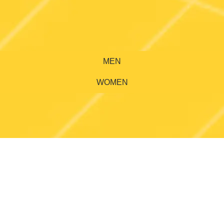
MEN
WOMEN