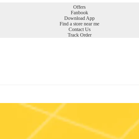
Offers
Fanbook
Download App
Find a store near me
Contact Us
Track Order