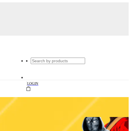
|
LOGIN