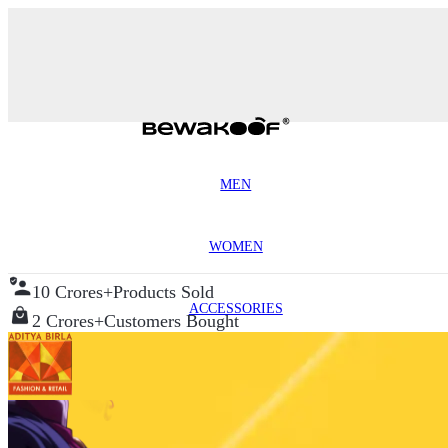
MEN
WOMEN
10 Crores+
Products Sold
ACCESSORIES
2 Crores+
Customers Bought