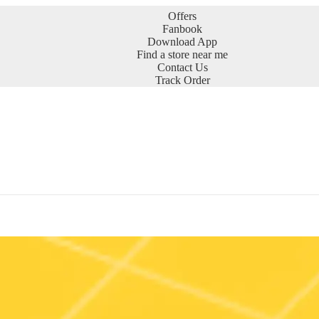
Offers
Fanbook
Download App
Find a store near me
Contact Us
Track Order