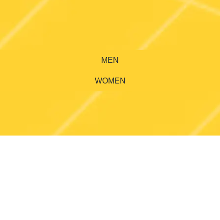
MEN
WOMEN