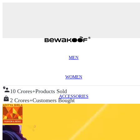
MEN
WOMEN
10 Crores+
Products Sold
ACCESSORIES
2 Crores+
Customers Bought