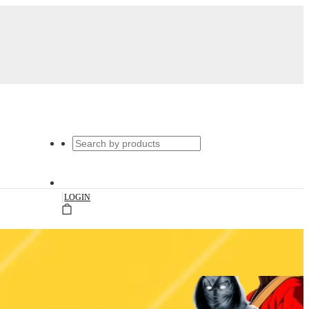
|
LOGIN