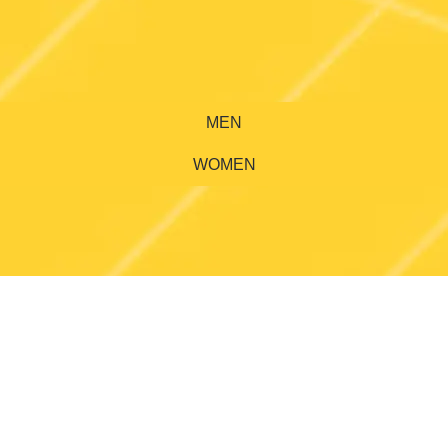
MEN
WOMEN