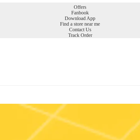
Offers
Fanbook
Download App
Find a store near me
Contact Us
Track Order