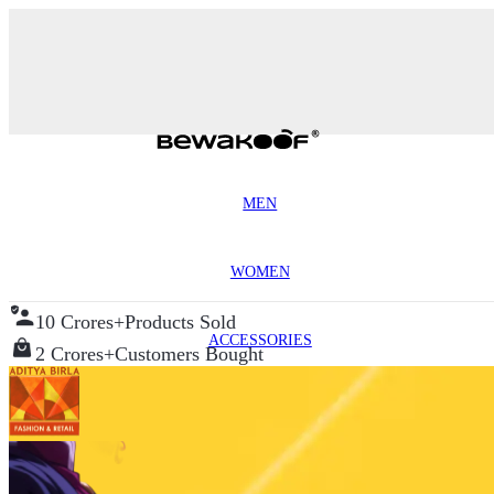
MEN
WOMEN
10 Crores+
Products Sold
ACCESSORIES
2 Crores+
Customers Bought