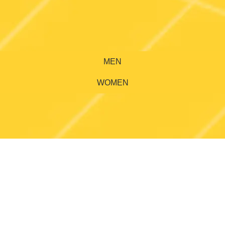
MEN
WOMEN