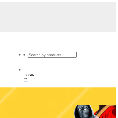
|
LOGIN