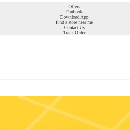
Offers
Fanbook
Download App
Find a store near me
Contact Us
Track Order