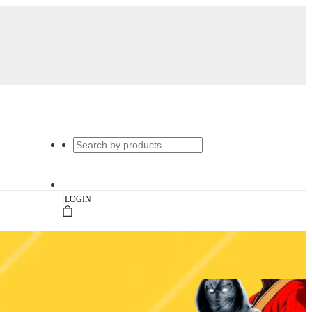
|
LOGIN