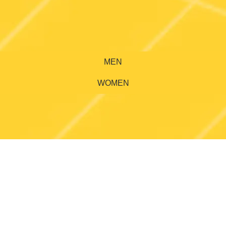
MEN
WOMEN