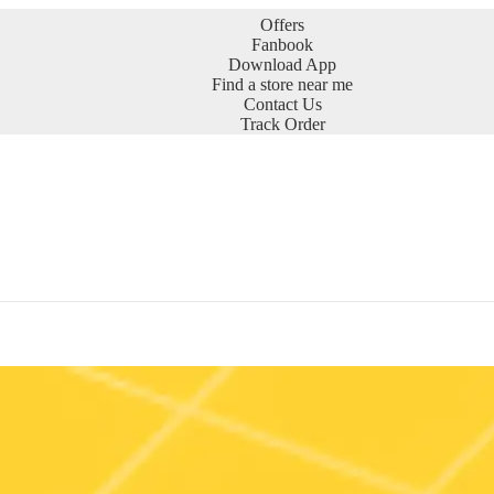
Offers
Fanbook
Download App
Find a store near me
Contact Us
Track Order