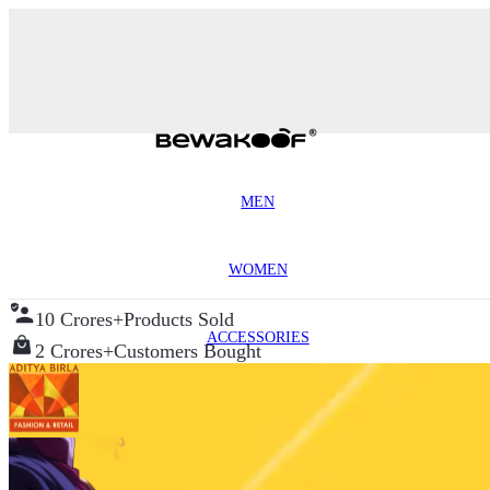
MEN
WOMEN
10 Crores+
Products Sold
ACCESSORIES
2 Crores+
Customers Bought