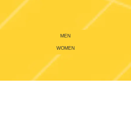
MEN
WOMEN