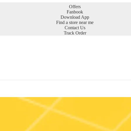
Offers
Fanbook
Download App
Find a store near me
Contact Us
Track Order