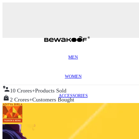
MEN
WOMEN
10 Crores+
Products Sold
ACCESSORIES
2 Crores+
Customers Bought