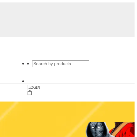
|
LOGIN